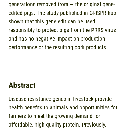
generations removed from — the original gene-
edited pigs. The study published in CRISPR has
shown that this gene edit can be used
responsibly to protect pigs from the PRRS virus
and has no negative impact on production
performance or the resulting pork products.
Abstract
Disease resistance genes in livestock provide
health benefits to animals and opportunities for
farmers to meet the growing demand for
affordable, high-quality protein. Previously,