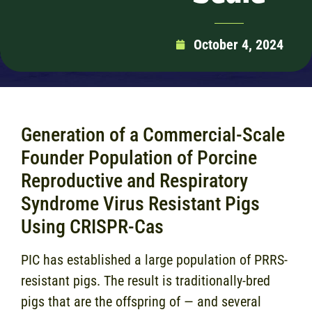
October 4, 2024
Generation of a Commercial-Scale
Founder Population of Porcine
Reproductive and Respiratory
Syndrome Virus Resistant Pigs
Using CRISPR-Cas
PIC has established a large population of PRRS-
resistant pigs. The result is traditionally-bred
pigs that are the offspring of — and several