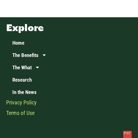
Explore
Home
The Benefits
The What
Research
In the News
Privacy Policy
Terms of Use