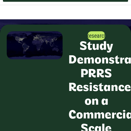
Research
Study
Demonstra
PRRS
Resistance
on a
Commercia
Scale