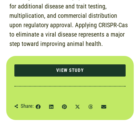
for additional disease and trait testing,
multiplication, and commercial distribution
upon regulatory approval. Applying CRISPR-Cas
to eliminate a viral disease represents a major
step toward improving animal health.
VIEW STUDY
Share: