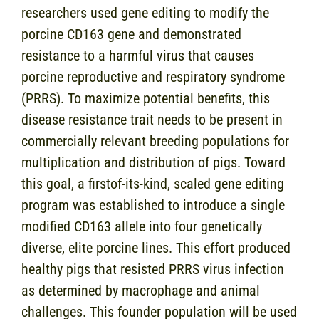
researchers used gene editing to modify the
porcine CD163 gene and demonstrated
resistance to a harmful virus that causes
porcine reproductive and respiratory syndrome
(PRRS). To maximize potential benefits, this
disease resistance trait needs to be present in
commercially relevant breeding populations for
multiplication and distribution of pigs. Toward
this goal, a firstof-its-kind, scaled gene editing
program was established to introduce a single
modified CD163 allele into four genetically
diverse, elite porcine lines. This effort produced
healthy pigs that resisted PRRS virus infection
as determined by macrophage and animal
challenges. This founder population will be used