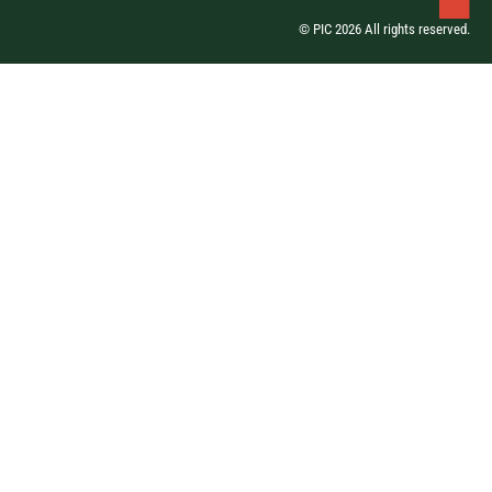
© PIC 2026 All rights reserved.