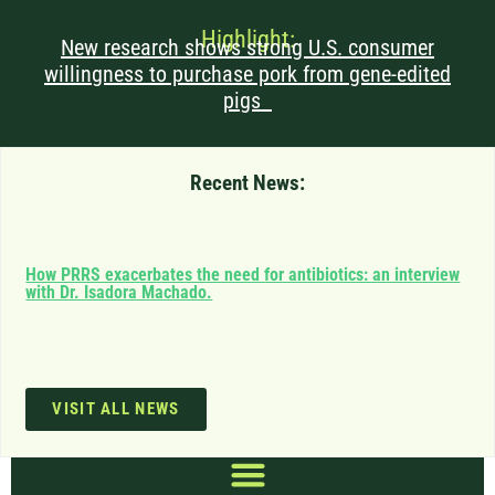
Highlight:
New research shows strong U.S. consumer
willingness to purchase pork from gene-edited
pigs
Recent News:
Can
How PRRS exacerbates the need for antibiotics: an interview
saf
with Dr. Isadora Machado.
imp
VISIT ALL NEWS